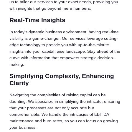
us to tailor our services to your exact needs, providing you
with insights that go beyond mere numbers.
Real-Time Insights
In today’s dynamic business environment, having real-time
visibility is a game-changer. Our services leverage cutting-
edge technology to provide you with up-to-the-minute
insights into your capital raise landscape. Stay ahead of the
curve with information that empowers strategic decision-
making.
Simplifying Complexity, Enhancing
Clarity
Navigating the complexities of raising capital can be
daunting. We specialize in simplifying the intricate, ensuring
that your processes are not only accurate but
comprehensible. We handle the intricacies of EBITDA
maintenance and burn rates, so you can focus on growing
your business.