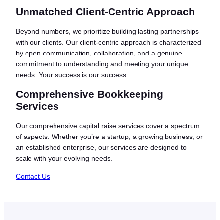
Unmatched Client-Centric Approach
Beyond numbers, we prioritize building lasting partnerships
with our clients. Our client-centric approach is characterized
by open communication, collaboration, and a genuine
commitment to understanding and meeting your unique
needs. Your success is our success.
Comprehensive Bookkeeping
Services
Our comprehensive capital raise services cover a spectrum
of aspects. Whether you’re a startup, a growing business, or
an established enterprise, our services are designed to
scale with your evolving needs.
Contact Us