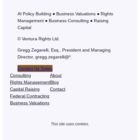
AI Policy Building ● Business Valuations ● Rights
Management ● Business Consulting ● Raising
Capital
© Ventura Rights Ltd.
Gregg Zegarelli, Esq., President and Managing
Director, gregg.zegarelli@*.
Contact Us Today
Consulting
About
Rights Management
Blog
Capital Raising
Contact
Federal Contracting
Business Valuations
This site uses cookies.