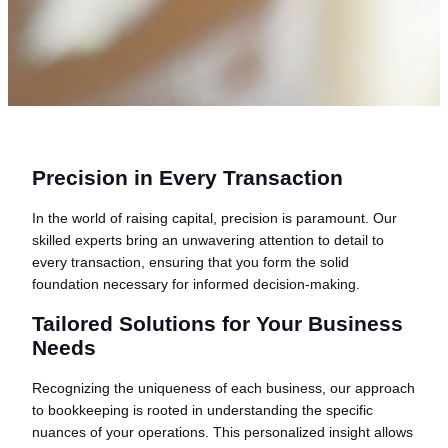
Precision in Every Transaction
In the world of raising capital, precision is paramount. Our
skilled experts bring an unwavering attention to detail to
every transaction, ensuring that you form the solid
foundation necessary for informed decision-making.
Tailored Solutions for Your Business
Needs
Recognizing the uniqueness of each business, our approach
to bookkeeping is rooted in understanding the specific
nuances of your operations. This personalized insight allows