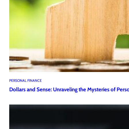
PERSONAL FINANCE
Dollars and Sense: Unraveling the Mysteries of Pers