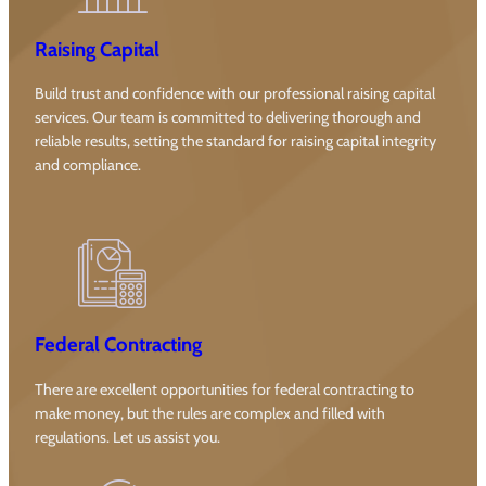
Raising Capital
Build trust and confidence with our professional raising capital
services. Our team is committed to delivering thorough and
reliable results, setting the standard for raising capital integrity
and compliance.
Federal Contracting
There are excellent opportunities for federal contracting to
make money, but the rules are complex and filled with
regulations. Let us assist you.