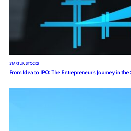
STARTUP
, 
STOCKS
From Idea to IPO: The Entrepreneur’s Journey in the