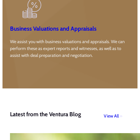
Business Valuations and Appraisals
We assist you with business valuations and appraisals. We can
perform these as expert reports and witnesses, as well as to
assist with deal preparation and negotiation.
Latest from the Ventura Blog
View All
»