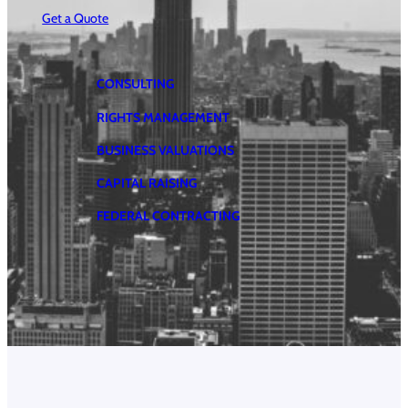
Get a Quote
CONSULTING
RIGHTS MANAGEMENT
BUSINESS VALUATIONS
CAPITAL RAISING
FEDERAL CONTRACTING