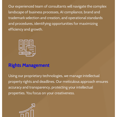
Our experienced team of consultants will navigate the complex
landscape of business processes, AI compliance, brand and
trademark selection and creation, and operational standards
and procedures, identifying opportunities for maximizing
efficiency and growth.
Rights Management
Using our proprietary technologies, we manage intellectual
property rights and deadlines. Our meticulous approach ensures
accuracy and transparency, protecting your intellectual
properties. You focus on your creativeness.