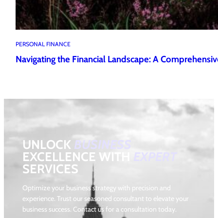
PERSONAL FINANCE
Navigating the Financial Landscape: A Comprehensiv
UNLOCK
BUSINESS
EXCELLENCE WITH
EXPERT
SERVICES
Optimize your business strategy with precision and
experience. Trust our seasoned consultant to elevate your
business success. Contact us for a consultation today.