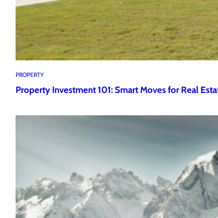
PROPERTY
Property Investment 101: Smart Moves for Real Esta