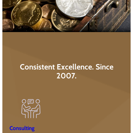
Consistent Excellence. Since
2007.
Consulting