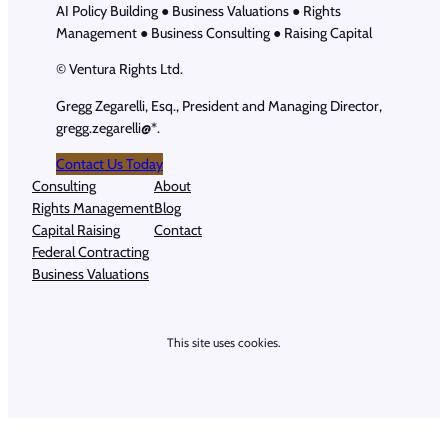
AI Policy Building ● Business Valuations ● Rights
Management ● Business Consulting ● Raising Capital
© Ventura Rights Ltd.
Gregg Zegarelli, Esq., President and Managing Director,
gregg.zegarelli@*.
Contact Us Today
Consulting
About
Rights Management
Blog
Capital Raising
Contact
Federal Contracting
Business Valuations
This site uses cookies.