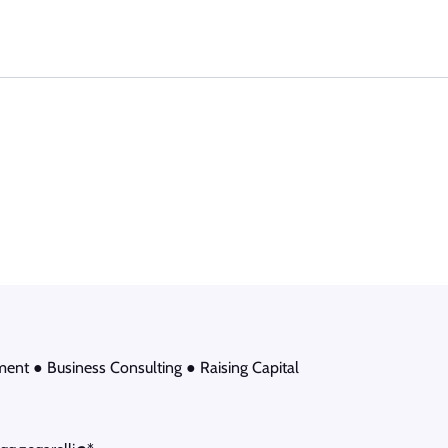
ment ● Business Consulting ● Raising Capital