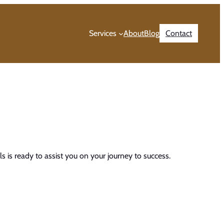
Services
About
Blog
Contact
 is ready to assist you on your journey to success.