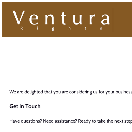
Skip
to
content
We are delighted that you are considering us for your busines
Get in Touch
Have questions? Need assistance? Ready to take the next step 