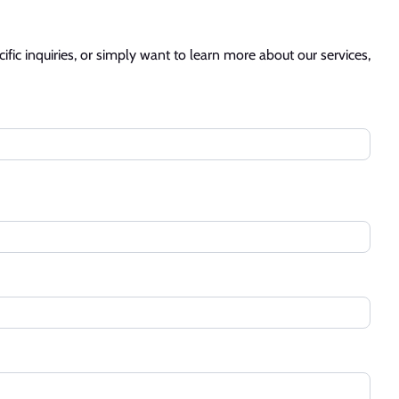
ic inquiries, or simply want to learn more about our services,