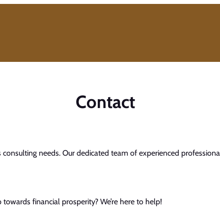
Contact
s consulting needs. Our dedicated team of experienced professionals
towards financial prosperity? We’re here to help!