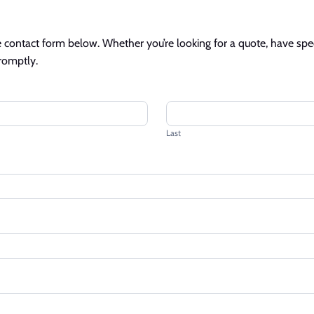
contact form below. Whether you’re looking for a quote, have specif
promptly.
Last