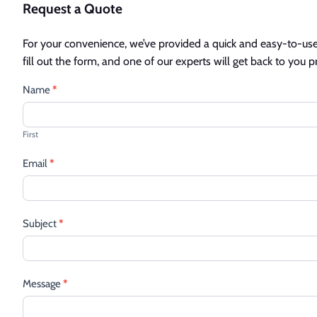
Request a Quote
For your convenience, we’ve provided a quick and easy-to-use 
fill out the form, and one of our experts will get back to you 
Contact
Name
*
Us
First
Email
*
Subject
*
Message
*