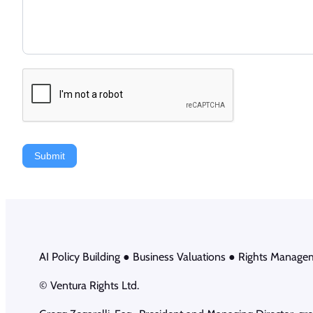
Submit
AI Policy Building ● Business Valuations ● Rights Manage
© Ventura Rights Ltd.