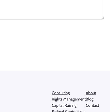
Consulting
About
Rights Management
Blog
Capital Raising
Contact
Federal Contracting