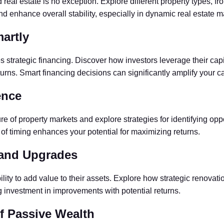
 real estate is no exception. Explore different property types, fr
and enhance overall stability, especially in dynamic real estate m
artly
es strategic financing. Discover how investors leverage their cap
urns. Smart financing decisions can significantly amplify your cap
ence
ture of property markets and explore strategies for identifying op
 of timing enhances your potential for maximizing returns.
 and Upgrades
ability to add value to their assets. Explore how strategic ren
g investment in improvements with potential returns.
f Passive Wealth