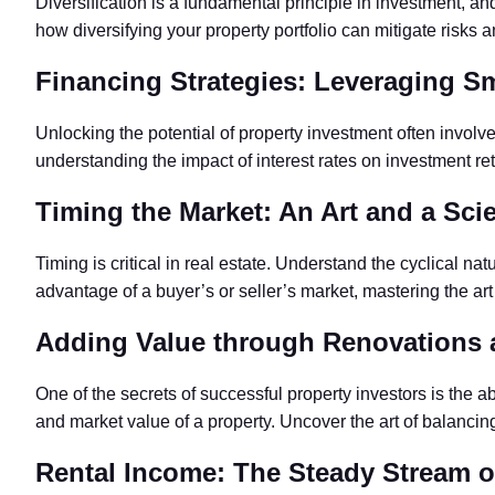
Diversification is a fundamental principle in investment, and
how diversifying your property portfolio can mitigate risks 
Financing Strategies: Leveraging Sm
Unlocking the potential of property investment often involv
understanding the impact of interest rates on investment ret
Timing the Market: An Art and a Sci
Timing is critical in real estate. Understand the cyclical na
advantage of a buyer’s or seller’s market, mastering the art
Adding Value through Renovations
One of the secrets of successful property investors is the 
and market value of a property. Uncover the art of balancin
Rental Income: The Steady Stream o