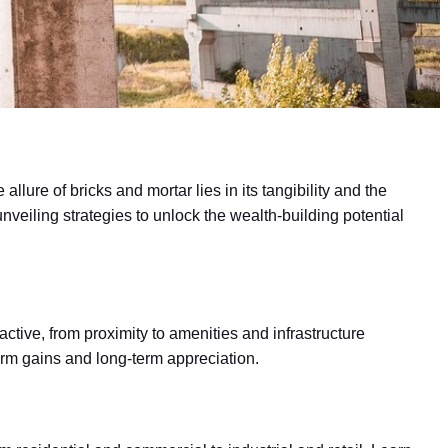
llure of bricks and mortar lies in its tangibility and the
unveiling strategies to unlock the wealth-building potential
active, from proximity to amenities and infrastructure
erm gains and long-term appreciation.