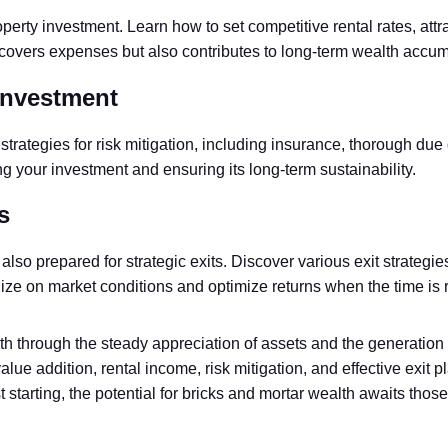
erty investment. Learn how to set competitive rental rates, attra
covers expenses but also contributes to long-term wealth accum
Investment
strategies for risk mitigation, including insurance, thorough due
g your investment and ensuring its long-term sustainability.
s
 also prepared for strategic exits. Discover various exit strategi
lize on market conditions and optimize returns when the time is r
th through the steady appreciation of assets and the generation 
, value addition, rental income, risk mitigation, and effective exi
t starting, the potential for bricks and mortar wealth awaits th