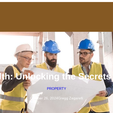
th: Unlocking the Secrets
PROPERTY
October 26, 2024
Gregg Zegarelli