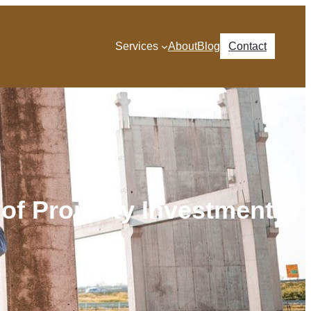
Services
About
Blog
Contact
 of Property Investment