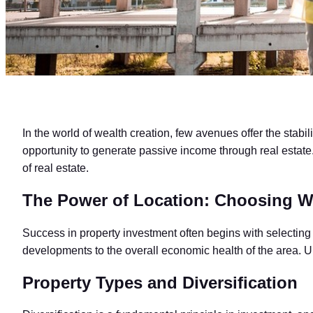
In the world of wealth creation, few avenues offer the stabili
opportunity to generate passive income through real estate. I
of real estate.
The Power of Location: Choosing W
Success in property investment often begins with selecting th
developments to the overall economic health of the area. Un
Property Types and Diversification