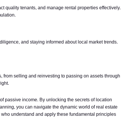
ct quality tenants, and manage rental properties effectively.
ulation.
 diligence, and staying informed about local market trends.
es, from selling and reinvesting to passing on assets through
ight.
of passive income. By unlocking the secrets of location
t planning, you can navigate the dynamic world of real estate
ose who understand and apply these fundamental principles