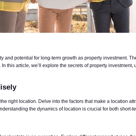
ty and potential for long-term growth as property investment. The a
n this article, we’ll explore the secrets of property investment, 
isely
e right location. Delve into the factors that make a location attr
derstanding the dynamics of location is crucial for both short-t