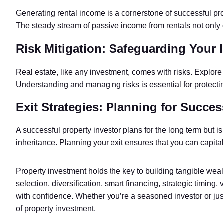
Generating rental income is a cornerstone of successful prop
The steady stream of passive income from rentals not only 
Risk Mitigation: Safeguarding Your 
Real estate, like any investment, comes with risks. Explore 
Understanding and managing risks is essential for protectin
Exit Strategies: Planning for Succes
A successful property investor plans for the long term but is
inheritance. Planning your exit ensures that you can capita
Property investment holds the key to building tangible weal
selection, diversification, smart financing, strategic timing
with confidence. Whether you’re a seasoned investor or jus
of property investment.