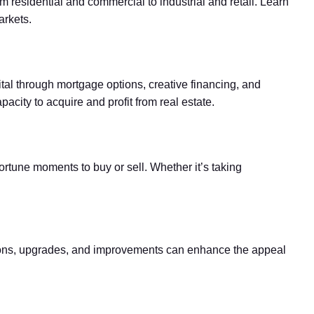
om residential and commercial to industrial and retail. Learn
arkets.
ital through mortgage options, creative financing, and
acity to acquire and profit from real estate.
portune moments to buy or sell. Whether it’s taking
ovations, upgrades, and improvements can enhance the appeal