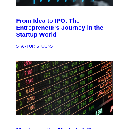
From Idea to IPO: The
Entrepreneur’s Journey in the
Startup World
STARTUP
, 
STOCKS