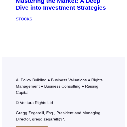
Mastering the Market: A Deep
Dive into Investment Strategies
STOCKS
AI Policy Building ● Business Valuations ● Rights
Management ● Business Consulting ● Raising
Capital
© Ventura Rights Ltd.
Gregg Zegarelli, Esq., President and Managing
Director, gregg.zegarelli@*.