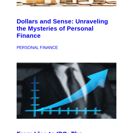
Dollars and Sense: Unraveling
the Mysteries of Personal
Finance
PERSONAL FINANCE