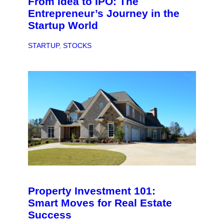
From Idea to IPO: The
Entrepreneur’s Journey in the
Startup World
STARTUP
, 
STOCKS
Property Investment 101:
Smart Moves for Real Estate
Success