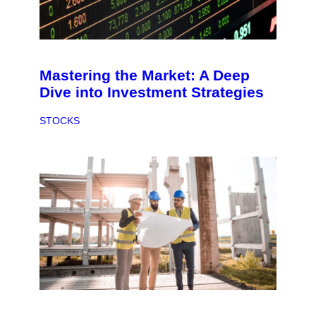
Mastering the Market: A Deep
Dive into Investment Strategies
STOCKS