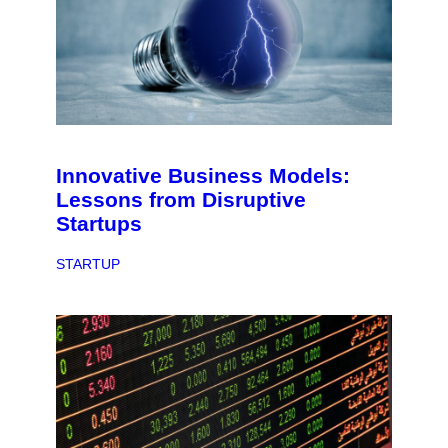
Innovative Business Models:
Lessons from Disruptive
Startups
STARTUP