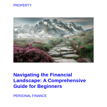
PROPERTY
Navigating the Financial
Landscape: A Comprehensive
Guide for Beginners
PERSONAL FINANCE