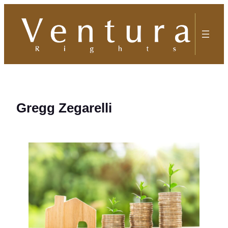
Skip
to
content
Gregg Zegarelli