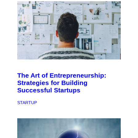
The Art of Entrepreneurship:
Strategies for Building
Successful Startups
STARTUP