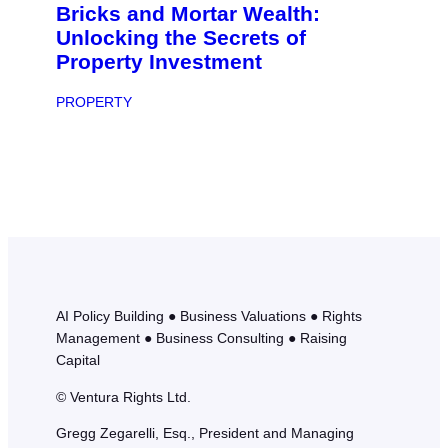
Bricks and Mortar Wealth:
Unlocking the Secrets of
Property Investment
PROPERTY
AI Policy Building ● Business Valuations ● Rights
Management ● Business Consulting ● Raising
Capital
© Ventura Rights Ltd.
Gregg Zegarelli, Esq., President and Managing